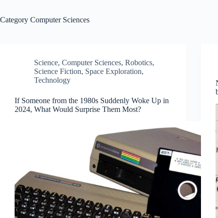
Category
Computer Sciences
Science
,
Computer Sciences
,
Robotics
,
Science Fiction
,
Space Exploration
,
Technology
If Someone from the 1980s Suddenly Woke Up in
2024, What Would Surprise Them Most?