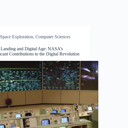
Space Exploration
,
Computer Sciences
Landing and Digital Age: NASA’s
icant Contributions to the Digital Revolution