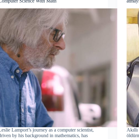
Computer Science With Math
atma
Leslie Lamport’s journey as a computer scientist,
Akıllı
driven by his background in mathematics, has
öldürm