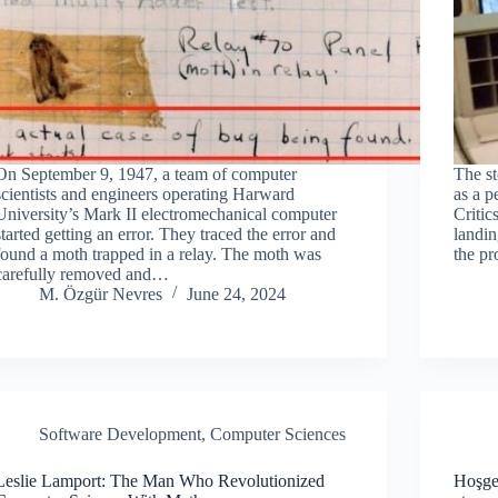
On September 9, 1947, a team of computer
The s
scientists and engineers operating Harward
as a p
University’s Mark II electromechanical computer
Critic
started getting an error. They traced the error and
landin
found a moth trapped in a relay. The moth was
the p
carefully removed and…
M. Özgür Nevres
June 24, 2024
Software Development
,
Computer Sciences
Leslie Lamport: The Man Who Revolutionized
Hoşgel