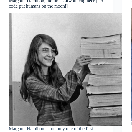
Margaret Hamilton, the first software engineer [her
code put humans on the moon!]
Margaret Hamilton is not only one of the first