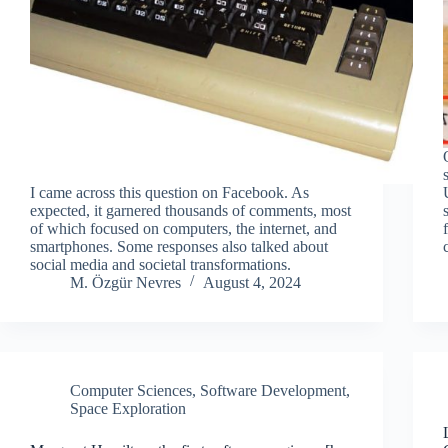
I came across this question on Facebook. As
expected, it garnered thousands of comments, most
of which focused on computers, the internet, and
smartphones. Some responses also talked about
social media and societal transformations.
M. Özgür Nevres
August 4, 2024
Computer Sciences
,
Software Development
,
Space Exploration