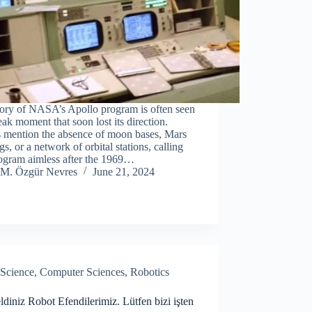
tory of NASA’s Apollo program is often seen
eak moment that soon lost its direction.
s mention the absence of moon bases, Mars
gs, or a network of orbital stations, calling
rogram aimless after the 1969…
M. Özgür Nevres
June 21, 2024
Science
,
Computer Sciences
,
Robotics
diniz Robot Efendilerimiz. Lütfen bizi işten