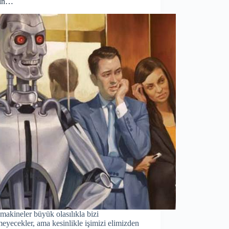
yın…
 makineler büyük olasılıkla bizi
eyecekler, ama kesinlikle işimizi elimizden