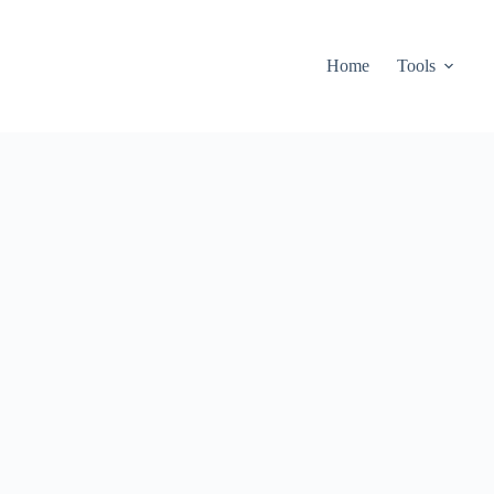
Home
Tools