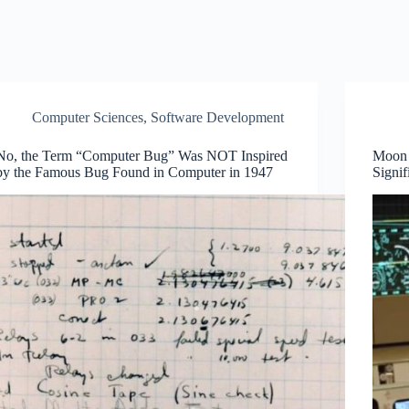
Computer Sciences
,
Software Development
No, the Term “Computer Bug” Was NOT Inspired
Moon 
by the Famous Bug Found in Computer in 1947
Signif