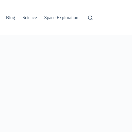
Blog
Science
Space Exploration