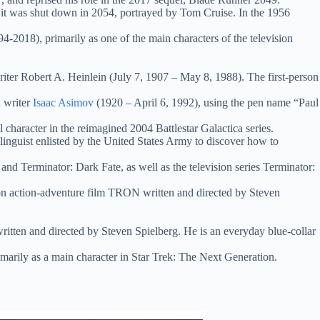
 it was shut down in 2054, portrayed by Tom Cruise. In the 1956
994-2018), primarily as one of the main characters of the television
writer Robert A. Heinlein (July 7, 1907 – May 8, 1988). The first-person
n writer
Isaac Asimov
(1920 – April 6, 1992), using the pen name “Paul
 character in the reimagined 2004 Battlestar Galactica series.
 linguist enlisted by the United States Army to discover how to
d Terminator: Dark Fate, as well as the television series Terminator:
n action-adventure film TRON written and directed by Steven
ritten and directed by Steven Spielberg. He is an everyday blue-collar
imarily as a main character in Star Trek: The Next Generation.