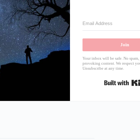
Join
Your inbox will be safe. No spam, 
provoking content. We respect you
Unsubscribe at any time.