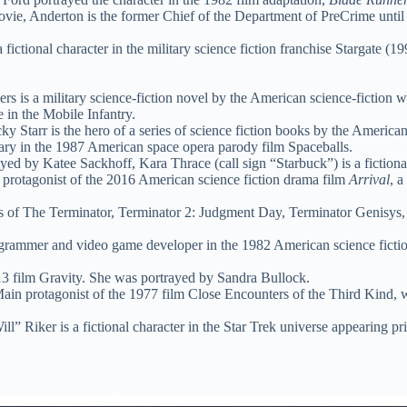
vie, Anderton is the former Chief of the Department of PreCrime until
 fictional character in the military science fiction franchise Stargate (1
rs is a military science-fiction novel by the American science-fiction 
 in the Mobile Infantry.
y Starr is the hero of a series of science fiction books by the America
nary in the 1987 American space opera parody film Spaceballs.
yed by Katee Sackhoff, Kara Thrace (call sign “Starbuck”) is a fictional
 protagonist of the 2016 American science fiction drama film
Arrival
, a
s of The Terminator, Terminator 2: Judgment Day, Terminator Genisys, an
rammer and video game developer in the 1982 American science fictio
3 film Gravity. She was portrayed by Sandra Bullock.
in protagonist of the 1977 film Close Encounters of the Third Kind, w
” Riker is a fictional character in the Star Trek universe appearing pr