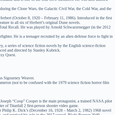
 during the Clone Wars, the Galactic Civil War, the Cold War, and the
Herbert (October 8, 1920 – February 11, 1986). Introduced in the first
ture in all six of Herbert’s original Dune novels.
 Total Recall. He was played by Arnold Schwarzenegger (in the 2012
ghter. He is a teenager recruited by an alien defense force to fight in
 series of science fiction novels by the English science-fiction
uced and directed by Stanley Kubrick.
axy Quest.
.
ress Sigourney Weaver.
meron (not to be confused with the 1979 science fiction horror film
ar, Joseph “Coop” Cooper is the main protagonist, a trained NASA pilot
er of Titanfall 2 first-person shooter video game.
iter Philip K. Dick’s (December 16, 1928 – March 2, 1982) 1968 novel
r
, and reprised his role in the 2017 sequel, Blade Runner 2049.