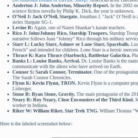
Anderton J: John Anderton, Minority Report.
In the 2002 mo
science fiction novella by Philip K. Dick, the year is unknown.
O’Neil J: Jack O’Neil, Stargate.
Jonathan J. “Jack” O’Neill is a
series Stargate SG-1.
Levine R:
Again, one of Naren Shankar’s karate teachers.
Rico J: John/Johnny Rico, Starship Troopers.
Starship Troope
narrative follows Juan “Johnny” Rico through his military service
Starr L: Lucky Starr, Asimov or Lone Starr, Spaceballs.
Luck
French” and intended for children. Lone Starr is a heroic merce
Thrace K: Kara Thrace (Starbuck), Battlestar Galactica.
Pla
Banks L: Louise Banks, Arrival.
Dr. Louise Banks is the main
communicate with the aliens who have arrived on Earth.
Connor S: Sarah Connor, Terminator.
One of the protagonist
The Sarah Connor Chronicles.
Flynn K: Kevin Flynn, TRON.
Kevin Flynn is a computer prog
Lisberger.
Stone R: Ryan Stone, Gravity.
The main protagonist of the 201
Neary R: Roy Neary, Close Encounters of the Third Kind.
Ma
worker in Indiana.
Riker W: William Riker, Star Trek TNG.
William Thomas “Will
Here is the labeled screenshot below: