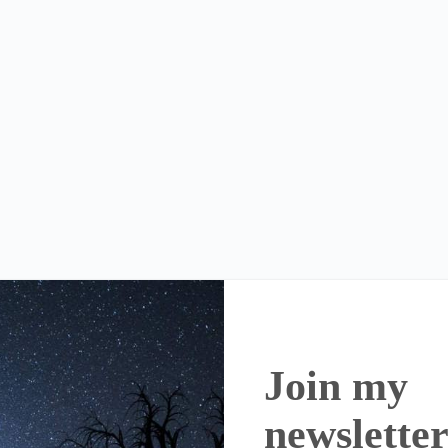
Join my
newslette