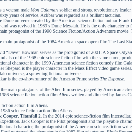
 a veteran male
Mon Calamari
soldier and strong revolutionary leader
xty years of service, Ackbar was regarded as a brilliant tactician.
the Dune universe created by the American science-fiction author Frank 
 and was revived in 1969’s Dune Messiah. He is the only character to fea
ain protagonist of the 1990 Science Fiction/Action Adventure movie,
 main protagonist of the 1984 American space opera film The Last Starfi
id “Dave” Bowman serves as the protagonist of 2001: A Space Odyssey, a
d also of the 1968 epic science fiction film with the same name, prod
ctional character in the 1999 American science fiction comedy film Gal
Shepard is the player character in the Mass Effect video game series
alo universe, a sprawling fictional universe.
kar is the co-showrunner of the Amazon Prime series
The Expanse
.
 the main protagonist of the Alien film series, played by American act
1986 science fiction action film
Aliens
written and directed by James Ca
fiction action film Aliens.
 1986 science fiction action film Aliens.
 Cooper, Titanfall 2.
In the 2014 epic science-fiction film Interstell
Expedition. Jack Cooper is the Pilot protagonist and the playable charact
ictional character, the protagonist of the American science-fiction wr
Ford portrayed the character in the 1982 film adaptation,
Blade Runne