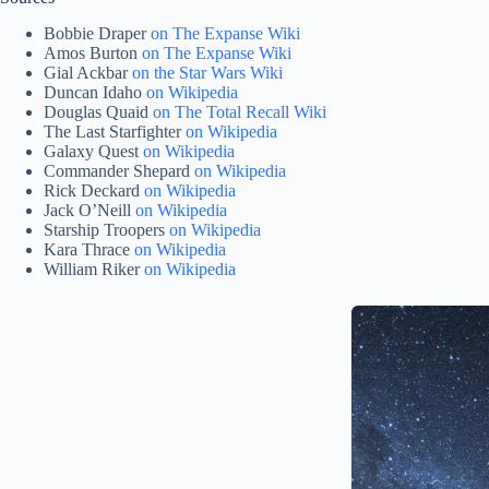
Bobbie Draper
on The Expanse Wiki
Amos Burton
on The Expanse Wiki
Gial Ackbar
on the Star Wars Wiki
Duncan Idaho
on Wikipedia
Douglas Quaid
on The Total Recall Wiki
The Last Starfighter
on Wikipedia
Galaxy Quest
on Wikipedia
Commander Shepard
on Wikipedia
Rick Deckard
on Wikipedia
Jack O’Neill
on Wikipedia
Starship Troopers
on Wikipedia
Kara Thrace
on Wikipedia
William Riker
on Wikipedia