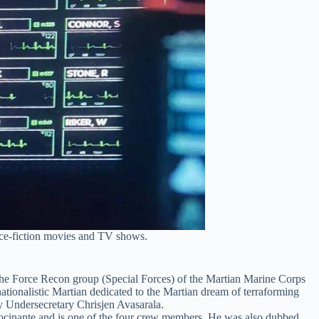
ence-fiction movies and TV shows.
e Force Recon group (Special Forces) of the Martian Marine Corps
tionalistic Martian dedicated to the Martian dream of terraforming
y Undersecretary Chrisjen Avasarala.
ocinante and is one of the four crew members. He was also dubbed