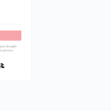
just thought-
r privacy.
Built with Kit