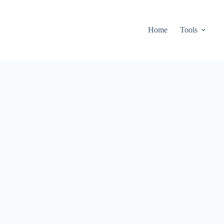
Home
Tools