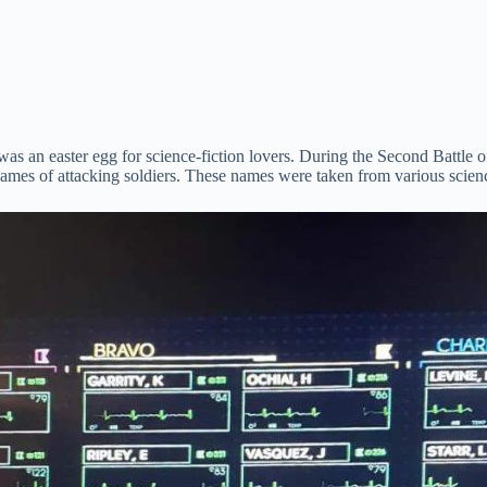
re was an easter egg for science-fiction lovers. During the Second Bat
ames of attacking soldiers. These names were taken from various scie