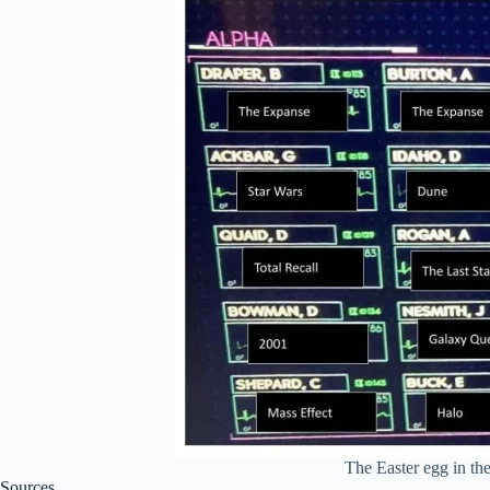
The Easter egg in th
Sources