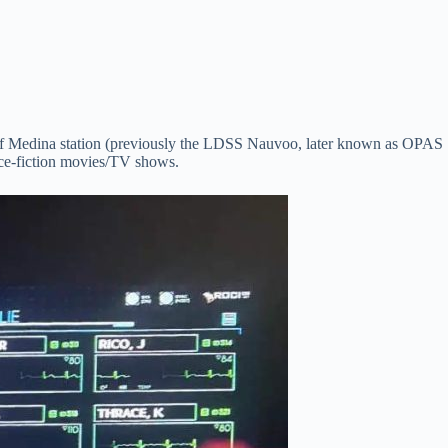
tle of Medina station (previously the LDSS Nauvoo, later known as OPAS
nce-fiction movies/TV shows.