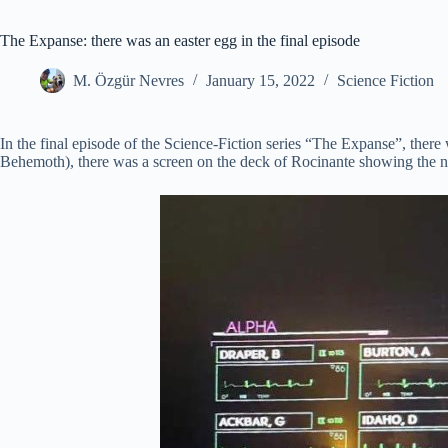
The Expanse: there was an easter egg in the final episode
M. Özgür Nevres
January 15, 2022
Science Fiction
In the final episode of the Science-Fiction series “The Expanse”, the
Behemoth), there was a screen on the deck of Rocinante showing the n