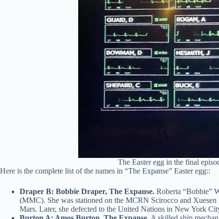
The Easter egg in the final epis
Here is the complete list of the names in “The Expanse” Easter egg::
Draper B: Bobbie Draper, The Expanse.
Roberta “Bobbie” W.
(MMC). She was stationed on the MCRN Scirocco and Xuesen throug
Mars. Later, she defected to the United Nations in New York Cit
Burton A: Amos Burton, The Expanse.
A skilled ship mechan