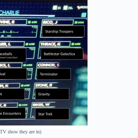
/TV show they are in)