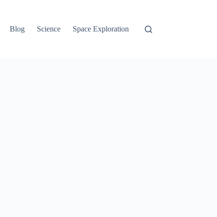
Blog
Science
Space Exploration