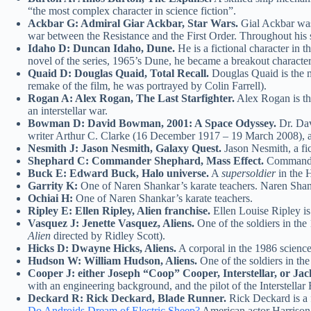
“the most complex character in science fiction”.
Ackbar G: Admiral Giar Ackbar, Star Wars.
Gial Ackbar was
war between the Resistance and the First Order. Throughout his si
Idaho D: Duncan Idaho, Dune.
He is a fictional character in 
novel of the series, 1965’s Dune, he became a breakout character
Quaid D: Douglas Quaid, Total Recall.
Douglas Quaid is the m
remake of the film, he was portrayed by Colin Farrell).
Rogan A: Alex Rogan, The Last Starfighter.
Alex Rogan is the
an interstellar war.
Bowman D: David Bowman, 2001: A Space Odyssey.
Dr. Dav
writer Arthur C. Clarke (16 December 1917 – 19 March 2008), an
Nesmith J: Jason Nesmith, Galaxy Quest.
Jason Nesmith, a fi
Shephard C: Commander Shephard, Mass Effect.
Commander 
Buck E: Edward Buck, Halo universe.
A
supersoldier
in the H
Garrity K:
One of Naren Shankar’s karate teachers. Naren Shan
Ochiai H:
One of Naren Shankar’s karate teachers.
Ripley E: Ellen Ripley, Alien franchise.
Ellen Louise Ripley is
Vasquez J: Jenette Vasquez, Aliens.
One of the soldiers in the 
Alien
directed by Ridley Scott).
Hicks D: Dwayne Hicks, Aliens.
A corporal in the 1986 science 
Hudson W: William Hudson, Aliens.
One of the soldiers in the
Cooper J: either Joseph “Coop” Cooper, Interstellar, or Jack
with an engineering background, and the pilot of the Interstellar 
Deckard R: Rick Deckard, Blade Runner.
Rick Deckard is a f
Do Androids Dream of Electric Sheep?
American actor Harrison 