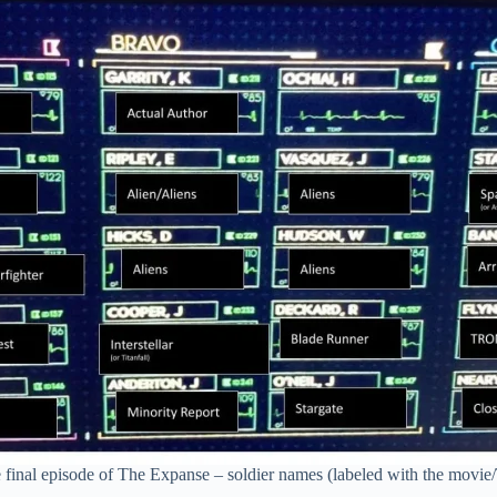
e final episode of The Expanse – soldier names (labeled with the movie