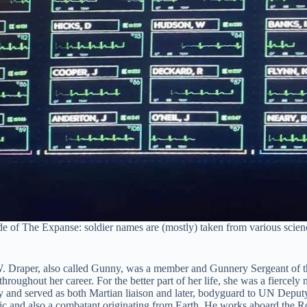
ode of The Expanse: soldier names are (mostly) taken from various sci
 Draper, also called Gunny, was a member and Gunnery Sergeant of th
hout her career. For the better part of her life, she was a fiercely na
y and served as both Martian liaison and later, bodyguard to UN Deput
ic and also a combatant originating from Earth. He works aboard the R