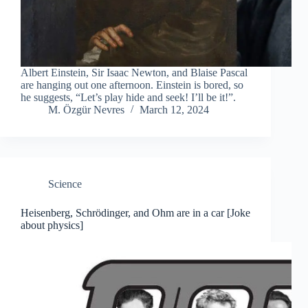
Albert Einstein, Sir Isaac Newton, and Blaise Pascal
are hanging out one afternoon. Einstein is bored, so
he suggests, “Let’s play hide and seek! I’ll be it!”.
M. Özgür Nevres
March 12, 2024
Science
Heisenberg, Schrödinger, and Ohm are in a car [Joke
about physics]