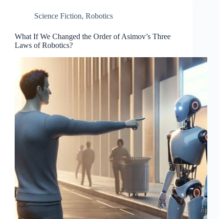
Science Fiction
,
Robotics
What If We Changed the Order of Asimov’s Three
Laws of Robotics?