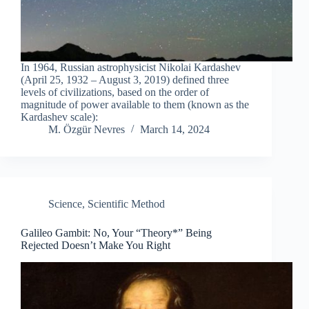
In 1964, Russian astrophysicist Nikolai Kardashev
(April 25, 1932 – August 3, 2019) defined three
levels of civilizations, based on the order of
magnitude of power available to them (known as the
Kardashev scale):
M. Özgür Nevres
March 14, 2024
Science
,
Scientific Method
Galileo Gambit: No, Your “Theory*” Being
Rejected Doesn’t Make You Right