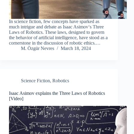
In science fiction, few concepts have sparked as
much intrigue and debate as Isaac Asimov‘s Three
Laws of Robotics. These laws, designed to govern
the behavior of artificial intelligence, have stood as a
cornerstone in the discussion of robotic ethics.…
M. Özgür Nevres
March 18, 2024
Science Fiction
,
Robotics
Isaac Asimov explains the Three Laws of Robotics
[Video]