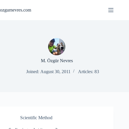
Skip
to
ozgurnevres.com
content
M. Özgür Nevres
Joined: August 30, 2011
Articles: 83
Scientific Method