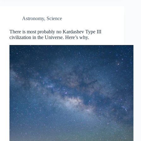
Astronomy
,
Science
There is most probably no Kardashev Type III
civilization in the Universe. Here’s why.