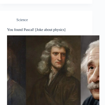
Science
You found Pascal! [Joke about physics]