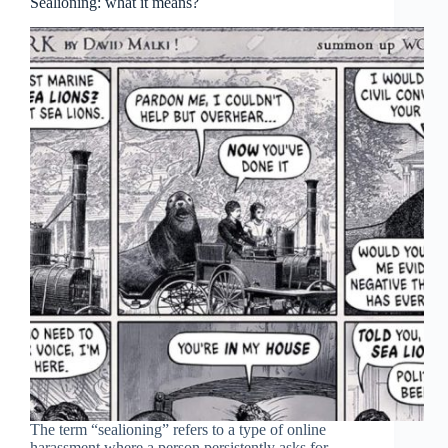
Sealioning: what it means?
The term “sealioning” refers to a type of online
harassment where a person persistently asks for