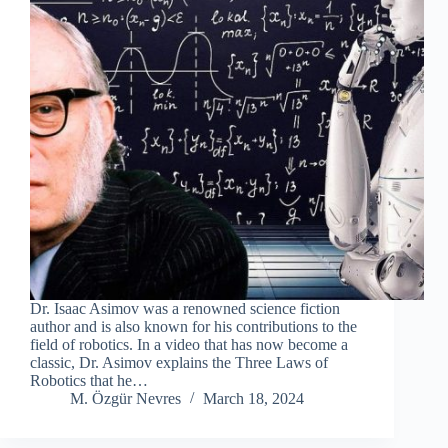
Dr. Isaac Asimov was a renowned science fiction
author and is also known for his contributions to the
field of robotics. In a video that has now become a
classic, Dr. Asimov explains the Three Laws of
Robotics that he…
M. Özgür Nevres
March 18, 2024