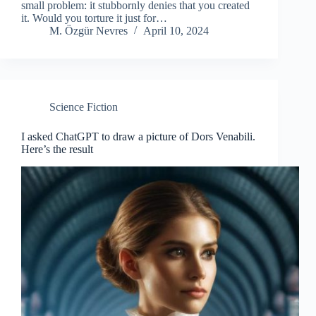
small problem: it stubbornly denies that you created
it. Would you torture it just for…
M. Özgür Nevres
April 10, 2024
Science Fiction
I asked ChatGPT to draw a picture of Dors Venabili.
Here’s the result