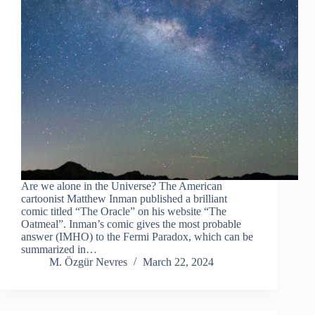
Are we alone in the Universe? The American
cartoonist Matthew Inman published a brilliant
comic titled “The Oracle” on his website “The
Oatmeal”. Inman’s comic gives the most probable
answer (IMHO) to the Fermi Paradox, which can be
summarized in…
M. Özgür Nevres
March 22, 2024