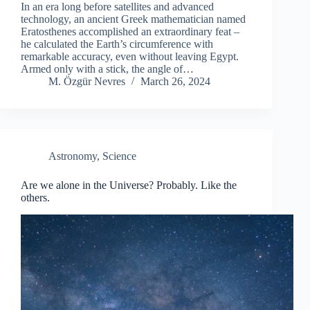
In an era long before satellites and advanced
technology, an ancient Greek mathematician named
Eratosthenes accomplished an extraordinary feat –
he calculated the Earth’s circumference with
remarkable accuracy, even without leaving Egypt.
Armed only with a stick, the angle of…
M. Özgür Nevres
March 26, 2024
Astronomy
,
Science
Are we alone in the Universe? Probably. Like the
others.