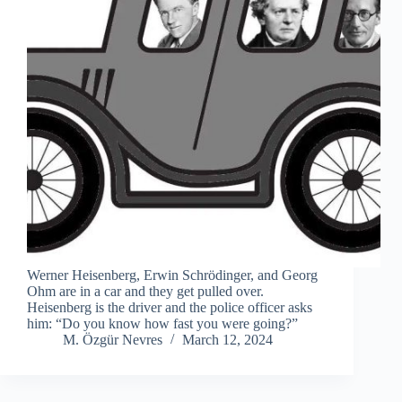
Werner Heisenberg, Erwin Schrödinger, and Georg
Ohm are in a car and they get pulled over.
Heisenberg is the driver and the police officer asks
him: “Do you know how fast you were going?”
M. Özgür Nevres
March 12, 2024