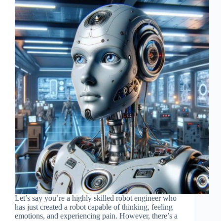
Let’s say you’re a highly skilled robot engineer who
has just created a robot capable of thinking, feeling
emotions, and experiencing pain. However, there’s a