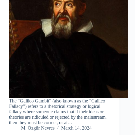
The “Galileo Gambit” (also known as the “Galileo
Fallacy”) refers to a rhetorical strategy or logical
fallacy where someone claims that if their ideas or
theories are ridiculed or rejected by the mainstream,
then they must be correct, or at…
M. Özgür Nevres
March 14, 2024