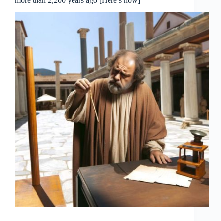
more than 2,200 years ago [Here’s how]