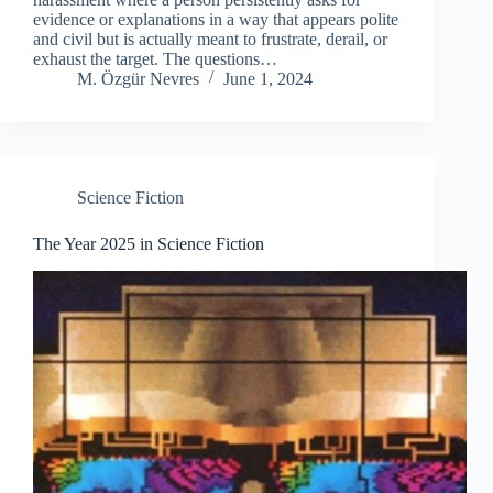
evidence or explanations in a way that appears polite
and civil but is actually meant to frustrate, derail, or
exhaust the target. The questions…
M. Özgür Nevres
June 1, 2024
Science Fiction
The Year 2025 in Science Fiction