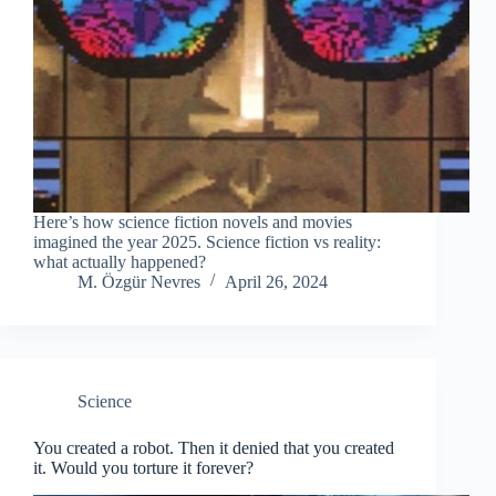
Here’s how science fiction novels and movies
imagined the year 2025. Science fiction vs reality:
what actually happened?
M. Özgür Nevres
April 26, 2024
Science
You created a robot. Then it denied that you created
it. Would you torture it forever?