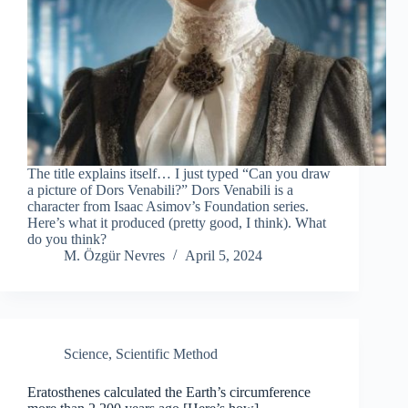
The title explains itself… I just typed “Can you draw
a picture of Dors Venabili?” Dors Venabili is a
character from Isaac Asimov’s Foundation series.
Here’s what it produced (pretty good, I think). What
do you think?
M. Özgür Nevres
April 5, 2024
Science
,
Scientific Method
Eratosthenes calculated the Earth’s circumference