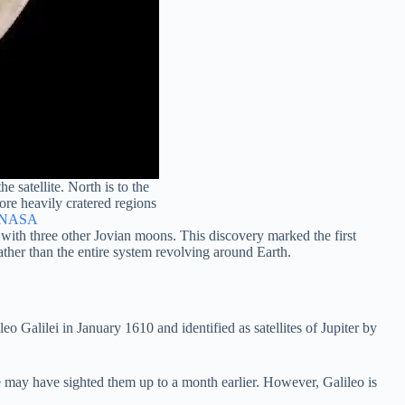
 satellite. North is to the
more heavily cratered regions
NASA
 with three other Jovian moons. This discovery marked the first
rather than the entire system revolving around Earth.
o Galilei in January 1610 and identified as satellites of Jupiter by
may have sighted them up to a month earlier. However, Galileo is