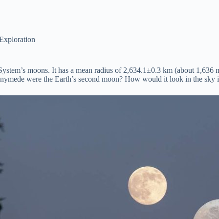
Exploration
System’s moons. It has a mean radius of 2,634.1±0.3 km (about 1,636 m
nymede were the Earth’s second moon? How would it look in the sky if