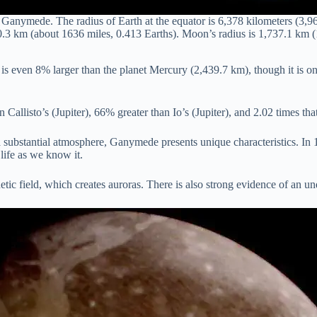
Ganymede. The radius of Earth at the equator is 6,378 kilometers (3,
.3 km (about 1636 miles, 0.413 Earths). Moon’s radius is 1,737.1 km (
even 8% larger than the planet Mercury (2,439.7 km), though it is only
Callisto’s (Jupiter), 66% greater than Io’s (Jupiter), and 2.02 times th
t a substantial atmosphere, Ganymede presents unique characteristics. I
life as we know it.
field, which creates auroras. There is also strong evidence of an und