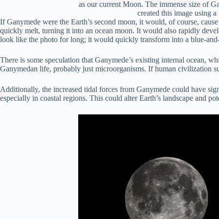
as our current Moon. The immense size of Gan
created this image using a
If Ganymede were the Earth’s second moon, it would, of course, cause m
quickly melt, turning it into an ocean moon. It would also rapidly deve
look like the photo for long; it would quickly transform into a blue-and
There is some speculation that Ganymede’s existing internal ocean, whi
Ganymedan life, probably just microorganisms. If human civilization s
Additionally, the increased tidal forces from Ganymede could have signi
especially in coastal regions. This could alter Earth’s landscape and pot