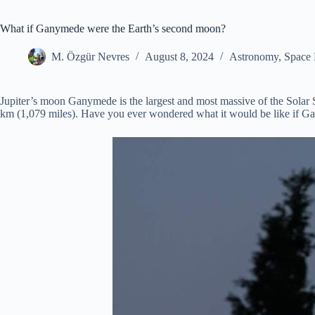
What if Ganymede were the Earth’s second moon?
M. Özgür Nevres
August 8, 2024
Astronomy
,
Space 
Jupiter’s moon Ganymede is the largest and most massive of the Solar 
km (1,079 miles). Have you ever wondered what it would be like if Ga