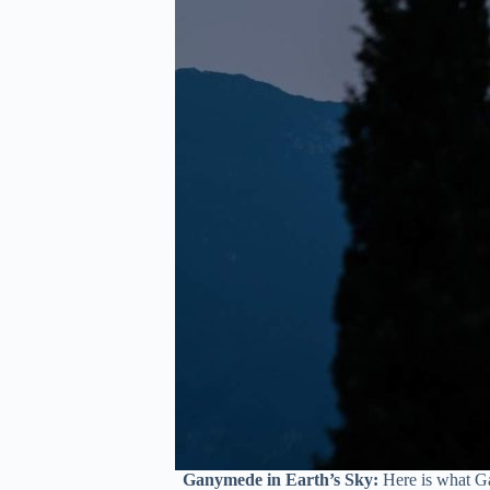
Ganymede in Earth’s Sky:
Here is what Ga