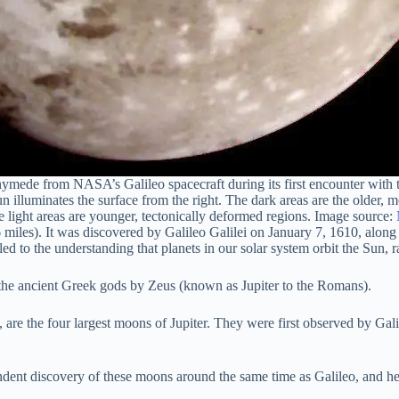
mede from NASA’s Galileo spacecraft during its first encounter with the
un illuminates the surface from the right. The dark areas are the older, 
e light areas are younger, tectonically deformed regions. Image source:
 miles). It was discovered by Galileo Galilei on January 7, 1610, along
ed to the understanding that planets in our solar system orbit the Sun, 
he ancient Greek gods by Zeus (known as Jupiter to the Romans).
re the four largest moons of Jupiter. They were first observed by Galile
nt discovery of these moons around the same time as Galileo, and he 