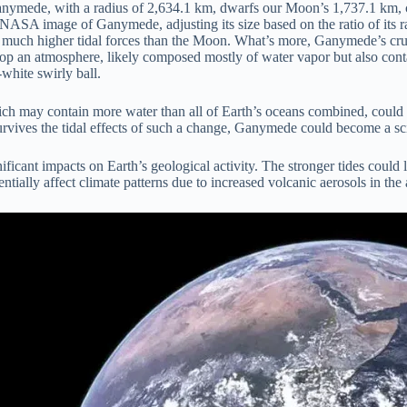
ymede, with a radius of 2,634.1 km, dwarfs our Moon’s 1,737.1 km, crea
 NASA image of Ganymede, adjusting its size based on the ratio of its r
uch higher tidal forces than the Moon. What’s more, Ganymede’s crust is
lop an atmosphere, likely composed mostly of water vapor but also contai
-white swirly ball.
ch may contain more water than all of Earth’s oceans combined, could b
urvives the tidal effects of such a change, Ganymede could become a sc
ficant impacts on Earth’s geological activity. The stronger tides could 
entially affect climate patterns due to increased volcanic aerosols in th