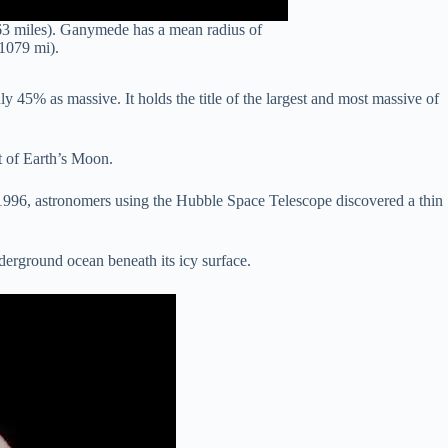
963 miles). Ganymede has a mean radius of
1079 mi).
 45% as massive. It holds the title of the largest and most massive of
at of Earth’s Moon.
n 1996, astronomers using the Hubble Space Telescope discovered a thin
erground ocean beneath its icy surface.