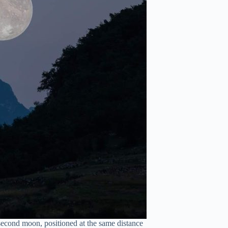
second moon, positioned at the same distance