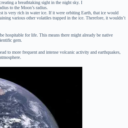
ting a breathtaking sight in the night sky. I
adius to the Moon’s radius.
 very rich in water ice. If it were orbiting Earth, that ice would
ning various other volatiles trapped in the ice. Therefore, it wouldn’t
e hospitable for life. This means there might already be native
ientific gem.
lead to more frequent and intense volcanic activity and earthquakes,
e atmosphere.