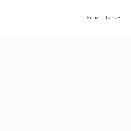
Home
Tools