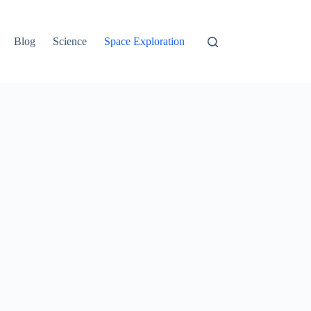
Blog
Science
Space Exploration