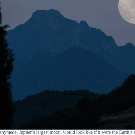
nymede, Jupiter’s largest moon, would look like if it were the Earth’s 