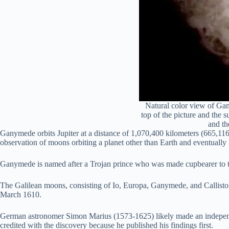
Natural color view of Gany
top of the picture and the s
and th
Ganymede orbits Jupiter at a distance of 1,070,400 kilometers (665,116
observation of moons orbiting a planet other than Earth and eventually l
Ganymede is named after a Trojan prince who was made cupbearer to t
The Galilean moons, consisting of Io, Europa, Ganymede, and Callisto, a
March 1610.
German astronomer Simon Marius (1573-1625) likely made an independe
credited with the discovery because he published his findings first.