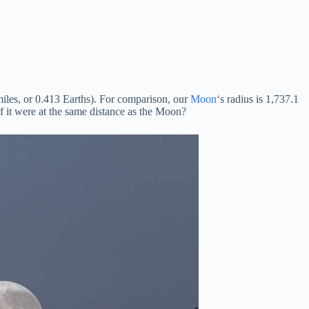
iles, or 0.413 Earths). For comparison, our
Moon
‘s radius is 1,737.1
 it were at the same distance as the Moon?