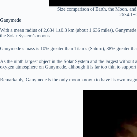
Size comparison of Earth, the Moon, and 
2634.1±0
Ganymede
With a mean radius of 2,634.1±0.3 km (about 1,636 miles), Ganymede is 
the Solar System’s moons.
Ganymede’s mass is 10% greater than Titan’s (Saturn), 38% greater than 
As the ninth-largest object in the Solar System and the largest withou
oxygen atmosphere on Ganymede, although it is far too thin to support 
Remarkably, Ganymede is the only moon known to have its own magnetic 